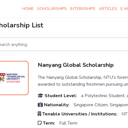
HOME
SCHOLARSHIPS
INTERNSHIPS
ARTICLES
E-M
holarship List
Nanyang Global Scholarship
The Nanyang Global Scholarship, NTU's forem
awarded to outstanding freshmen pursuing u
Student Level:
a Polytechnic Student, 
Nationality:
Singapore Citizen, Singapor
Tenable Universities / Institutions:
NT
Term:
Full Term