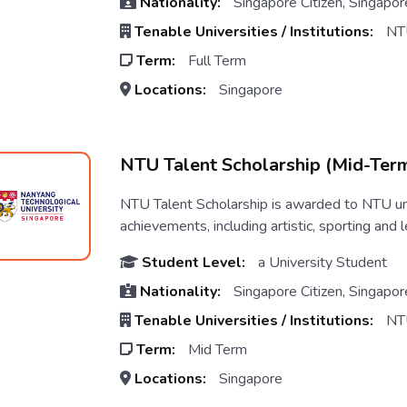
Nationality:
Singapore Citizen, Singapor
Tenable Universities / Institutions:
NT
Term:
Full Term
Locations:
Singapore
NTU Talent Scholarship (Mid-Ter
NTU Talent Scholarship is awarded to NTU un
achievements, including artistic, sporting and l
Student Level:
a University Student
Nationality:
Singapore Citizen, Singapor
Tenable Universities / Institutions:
NT
Term:
Mid Term
Locations:
Singapore