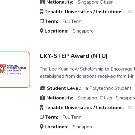
Nationality:
Singapore Citizen
Tenable Universities / Institutions:
NT
Term:
Full Term
Locations:
Singapore
LKY-STEP Award (NTU)
The Lee Kuan Yew Scholarship to Encourag
established from donations received from Mr 
Student Level:
a Polytechnic Student
Nationality:
Singapore Citizen, Singapo
Tenable Universities / Institutions:
NT
Term:
Full Term
Locations:
Singapore