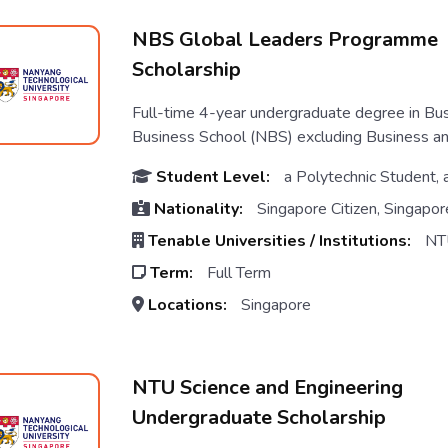
NBS Global Leaders Programme
Scholarship
Full-time 4-year undergraduate degree in Bu
Business School (NBS) excluding Business a
Student Level:
a Polytechnic Student, 
Nationality:
Singapore Citizen, Singapor
Tenable Universities / Institutions:
NT
Term:
Full Term
Locations:
Singapore
NTU Science and Engineering
Undergraduate Scholarship