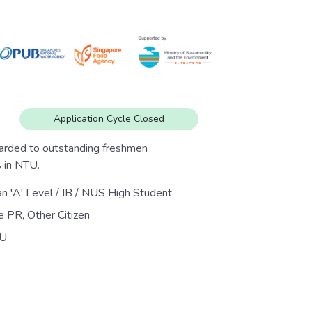
Application Cycle Closed
arded to outstanding freshmen
 in NTU.
an 'A' Level / IB / NUS High Student
e PR, Other Citizen
U