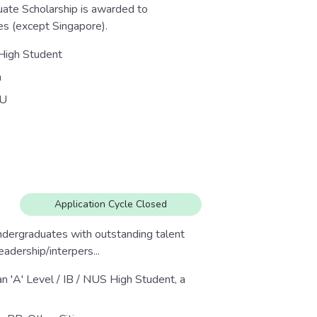
ate Scholarship is awarded to
es (except Singapore).
 High Student
n
U
Application Cycle Closed
dergraduates with outstanding talent
eadership/interpers...
an 'A' Level / IB / NUS High Student, a