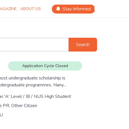
Stay Informed
AGAZINE
ABOUT US
Search
Application Cycle Closed
ost undergraduate scholarship is
ndergraduate programmes. Nany...
an 'A' Level / IB / NUS High Student
e PR, Other Citizen
U