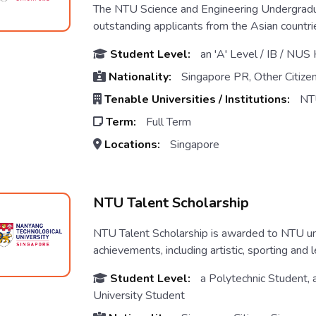
The NTU Science and Engineering Undergradu
outstanding applicants from the Asian countri
Student Level:
an 'A' Level / IB / NUS
Nationality:
Singapore PR, Other Citize
Tenable Universities / Institutions:
NT
Term:
Full Term
Locations:
Singapore
NTU Talent Scholarship
NTU Talent Scholarship is awarded to NTU un
achievements, including artistic, sporting and l
Student Level:
a Polytechnic Student, 
University Student