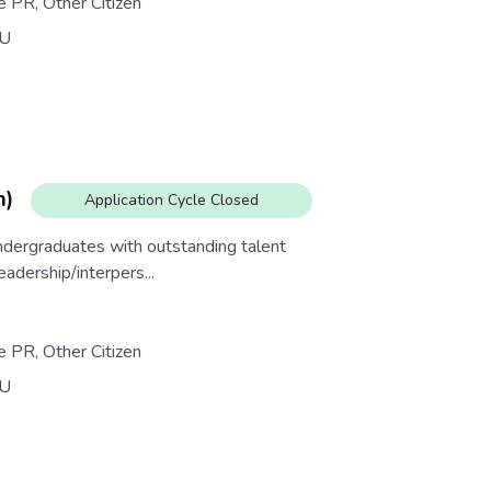
e PR, Other Citizen
U
m)
Application Cycle Closed
dergraduates with outstanding talent
eadership/interpers...
e PR, Other Citizen
U