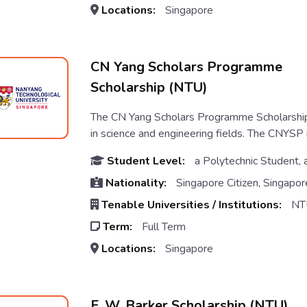
Locations:
Singapore
CN Yang Scholars Programme
Scholarship (NTU)
The CN Yang Scholars Programme Scholarship
in science and engineering fields. The CNYSP n
Student Level:
a Polytechnic Student, 
Nationality:
Singapore Citizen, Singapor
Tenable Universities / Institutions:
NT
Term:
Full Term
Locations:
Singapore
E. W. Barker Scholarship (NTU)