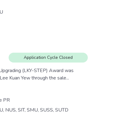
U
Application Cycle Closed
e Upgrading (LKY-STEP) Award was
Lee Kuan Yew through the sale...
re PR
U, NUS, SIT, SMU, SUSS, SUTD