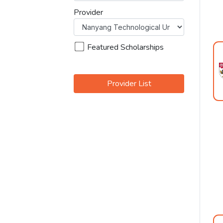
Provider
Featured Scholarships
Provider List