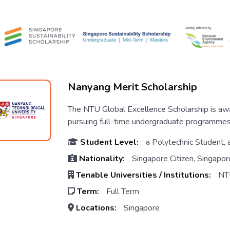
Nanyang Merit Scholarship
The NTU Global Excellence Scholarship is aw
pursuing full-time undergraduate programmes
Student Level:
a Polytechnic Student, 
Nationality:
Singapore Citizen, Singapor
Tenable Universities / Institutions:
NT
Term:
Full Term
Locations:
Singapore