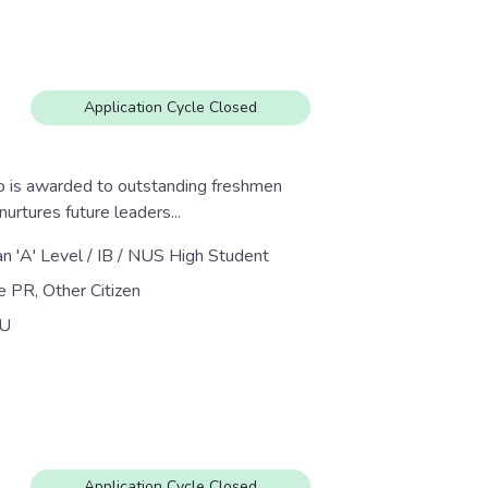
Application Cycle Closed
 is awarded to outstanding freshmen
urtures future leaders...
an 'A' Level / IB / NUS High Student
e PR, Other Citizen
U
Application Cycle Closed