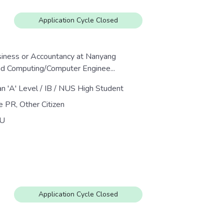
Application Cycle Closed
siness or Accountancy at Nanyang
nd Computing/Computer Enginee...
an 'A' Level / IB / NUS High Student
e PR, Other Citizen
U
Application Cycle Closed