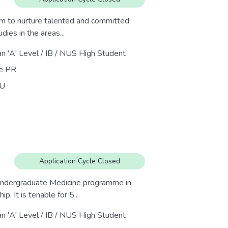
im to nurture talented and committed
dies in the areas...
an 'A' Level / IB / NUS High Student
re PR
U
Application Cycle Closed
 undergraduate Medicine programme in
 It is tenable for 5...
an 'A' Level / IB / NUS High Student