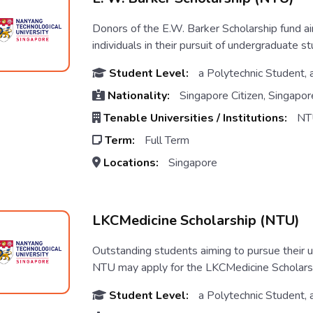
Donors of the E.W. Barker Scholarship fund a
individuals in their pursuit of undergraduate stu
Student Level:
a Polytechnic Student, 
Nationality:
Singapore Citizen, Singapo
Tenable Universities / Institutions:
NT
Term:
Full Term
Locations:
Singapore
LKCMedicine Scholarship (NTU)
Outstanding students aiming to pursue their
NTU may apply for the LKCMedicine Scholarship.
Student Level:
a Polytechnic Student, 