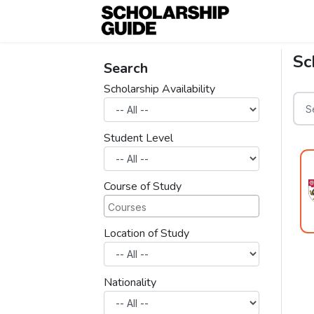
Sc
Search
Scholarship Availability
Student Level
Course of Study
Location of Study
Nationality