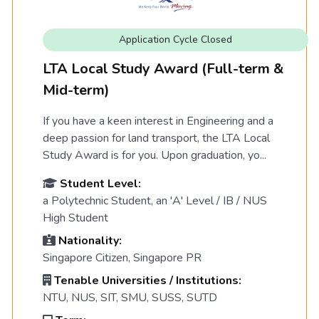
Application Cycle Closed
LTA Local Study Award (Full-term &
Mid-term)
If you have a keen interest in Engineering and a
deep passion for land transport, the LTA Local
Study Award is for you. Upon graduation, yo...
Student Level:
a Polytechnic Student, an 'A' Level / IB / NUS
High Student
Nationality:
Singapore Citizen, Singapore PR
Tenable Universities / Institutions:
NTU, NUS, SIT, SMU, SUSS, SUTD