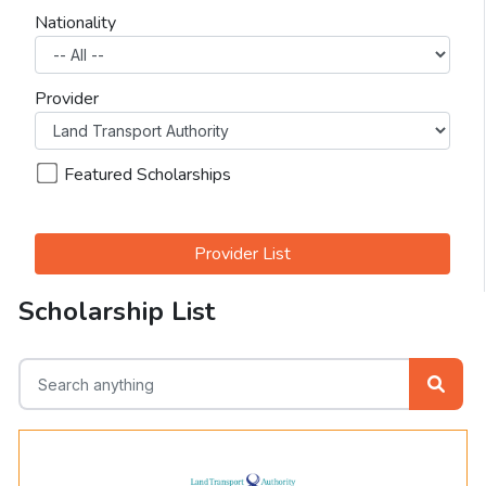
Nationality
Provider
Featured Scholarships
Provider List
Scholarship List