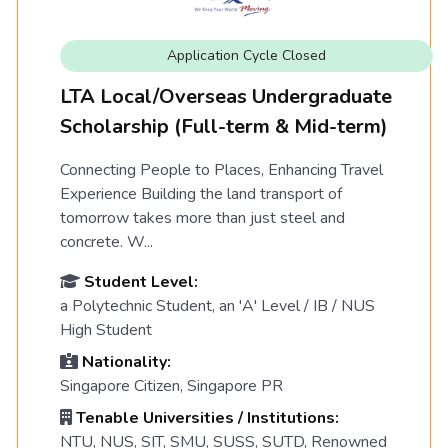
Application Cycle Closed
LTA Local/Overseas Undergraduate
Scholarship (Full-term & Mid-term)
Connecting People to Places, Enhancing Travel
Experience Building the land transport of
tomorrow takes more than just steel and
concrete. W...
Student Level:
a Polytechnic Student, an 'A' Level / IB / NUS
High Student
Nationality:
Singapore Citizen, Singapore PR
Tenable Universities / Institutions:
NTU, NUS, SIT, SMU, SUSS, SUTD, Renowned