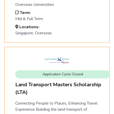
Overseas Universities
Term:
Mid & Full Term
Locations:
Singapore, Overseas
Application Cycle Closed
Land Transport Masters Scholarship
(LTA)
Connecting People to Places, Enhancing Travel
Experience Building the land transport of