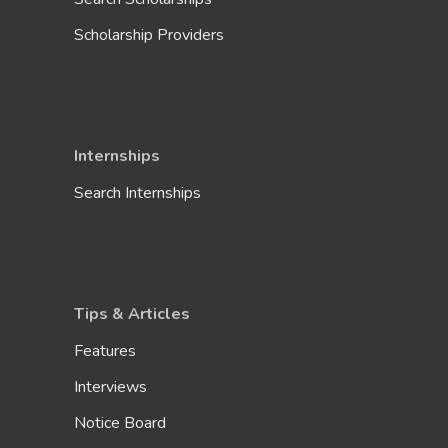
Scholarship Providers
Internships
Search Internships
Tips & Articles
Features
Interviews
Notice Board