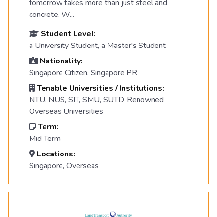
tomorrow takes more than just steel and
concrete. W...
Student Level:
a University Student, a Master's Student
Nationality:
Singapore Citizen, Singapore PR
Tenable Universities / Institutions:
NTU, NUS, SIT, SMU, SUTD, Renowned
Overseas Universities
Term:
Mid Term
Locations:
Singapore, Overseas