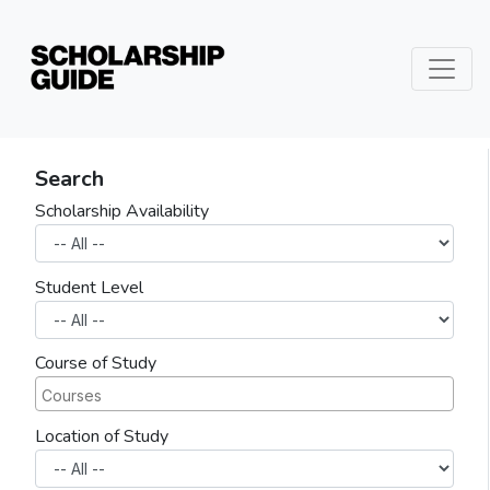
Search
Scholarship Availability
Student Level
Course of Study
Location of Study