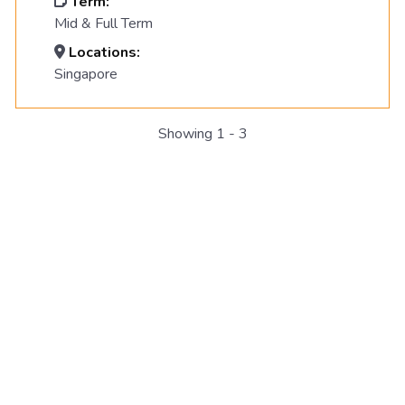
Term:
Mid & Full Term
Locations:
Singapore
Showing 1 - 3