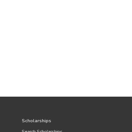
Scholarships
Search Scholarships