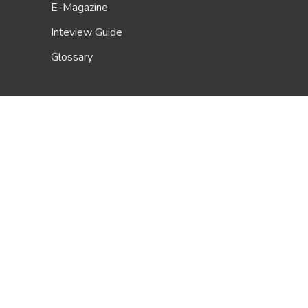
E-Magazine
Inteview Guide
Glossary
Scholarship Guide
About Us
Be A Contributor
FAQ
Terms & Conditions
Privacy Policy
Contact Us