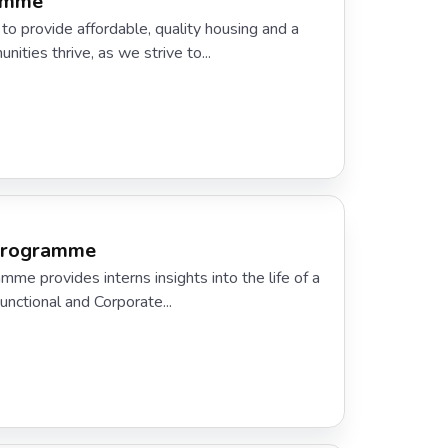
ramme
to provide affordable, quality housing and a
ities thrive, as we strive to...
 Programme
me provides interns insights into the life of a
Functional and Corporate...