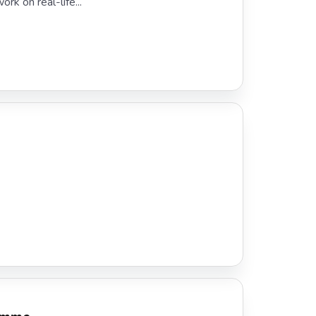
rk on real-life...