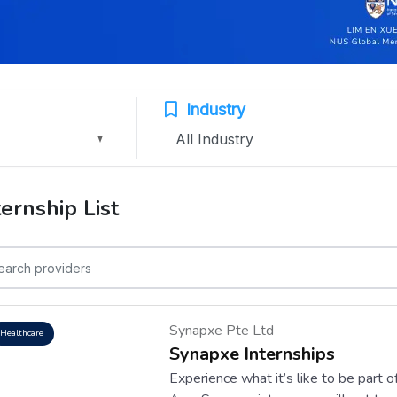
Industry
ternship List
Synapxe Pte Ltd
Healthcare
Synapxe Internships
Experience what it’s like to be part 