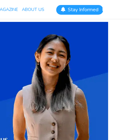
Stay Informed
AGAZINE
ABOUT US