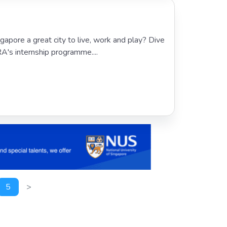
apore a great city to live, work and play? Dive
RA's internship programme....
5
>