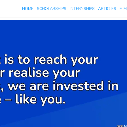
HOME
SCHOLARSHIPS
INTERNSHIPS
ARTICLES
E-M