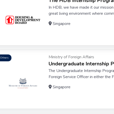
The HDB Internship Prog
In HDB, we have made it our mission 
great living environment where commun
Singapore
Ministry of Foreign Affairs
Others
Undergraduate Internship
The Undergraduate Internship Program
Foreign Service Officer in either the 
Singapore