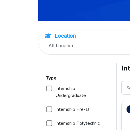
Location
In
Type
Internship
Undergraduate
Internship Pre-U
Internship Polytechnic