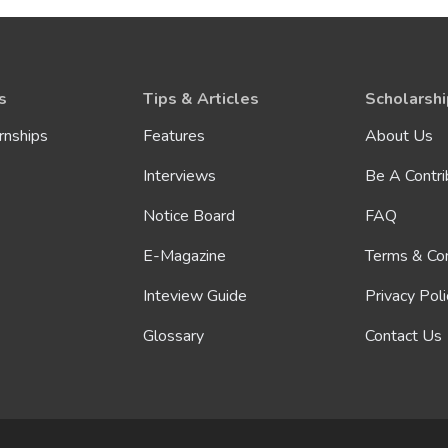
s
Tips & Articles
Scholarshi
rnships
Features
About Us
Interviews
Be A Contri
Notice Board
FAQ
E-Magazine
Terms & Con
Inteview Guide
Privacy Poli
Glossary
Contact Us