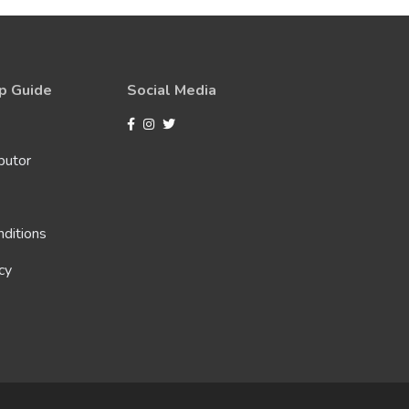
p Guide
Social Media
butor
ditions
cy