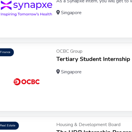
As a Synapxe intern, you will get to wo
Singapore
OCBC Group
Finance
Tertiary Student Internship
Singapore
Housing & Development Board
Real Estate