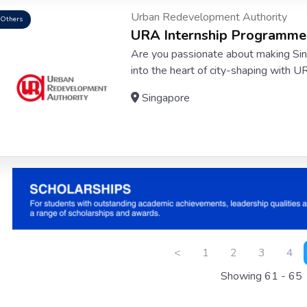
Urban Redevelopment Authority
Others
URA Internship Programme
Are you passionate about making Sing
into the heart of city-shaping with U
Singapore
<
1
2
3
4
Showing 61 - 65