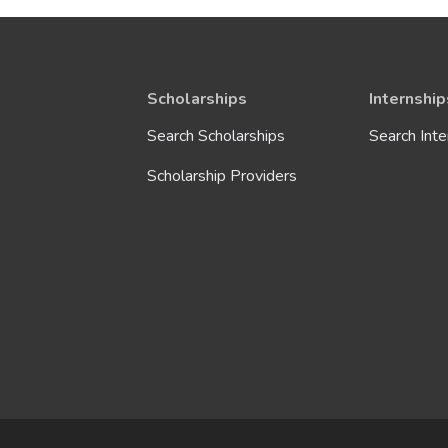
Sciences
Security
Scholarships
Internship
Search Scholarships
Search Inte
Social Services
Scholarship Providers
Telecommunications
Technology
Tourism