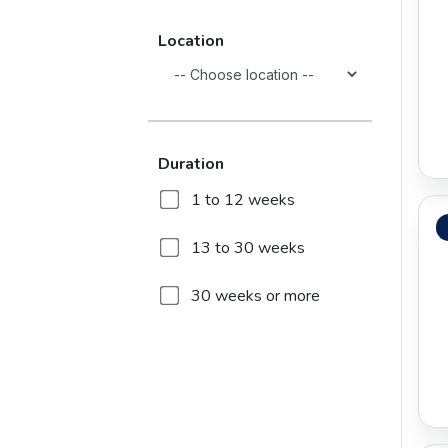
Education
Location
Energy and Power
Engineering
Duration
Entertainment
1 to 12 weeks
Environment Services
13 to 30 weeks
Finance
30 weeks or more
Healthcare
Information and
Communications
Technology