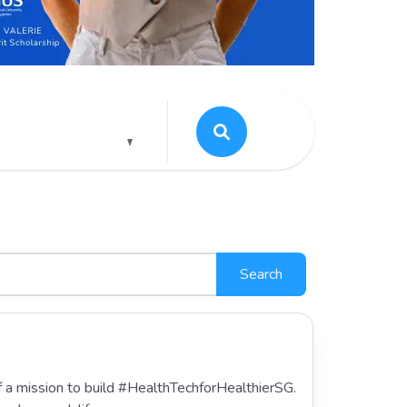
Search
of a mission to build #HealthTechforHealthierSG.