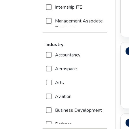
Internship ITE
Management Associate
Programme
Trainee Programme
Industry
Accountancy
Aerospace
Arts
Aviation
Business Development
Defence